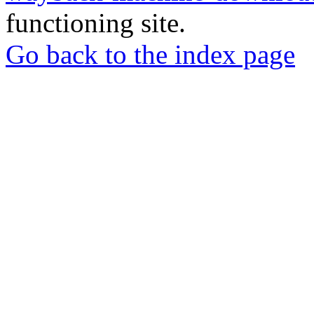
functioning site.
Go back to the index page