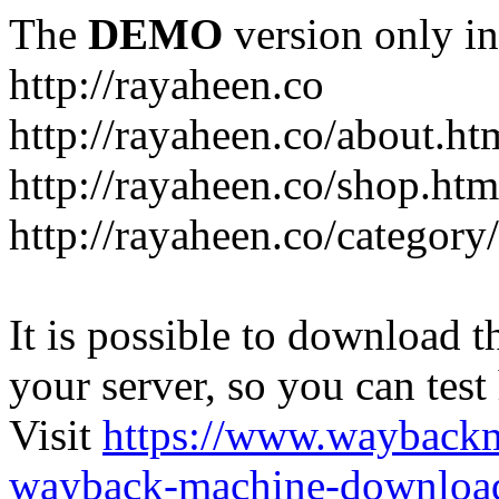
The
DEMO
version only in
http://rayaheen.co
http://rayaheen.co/about.ht
http://rayaheen.co/shop.htm
http://rayaheen.co/category
It is possible to download th
your server, so you can test
Visit
https://www.wayback
wayback-machine-download